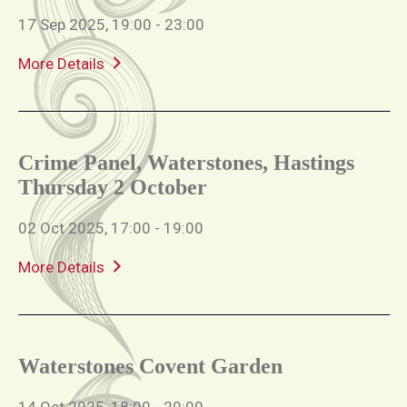
17 Sep 2025, 19:00 - 23:00
More Details
Crime Panel, Waterstones, Hastings
Thursday 2 October
02 Oct 2025, 17:00 - 19:00
More Details
Waterstones Covent Garden
14 Oct 2025, 18:00 - 20:00