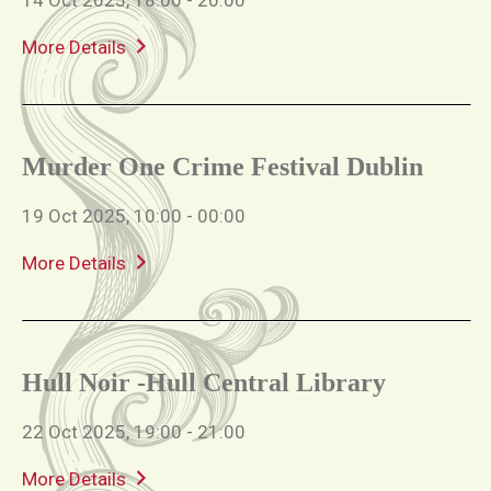
More Details
Murder One Crime Festival Dublin
19 Oct 2025, 10:00 - 00:00
More Details
Hull Noir -Hull Central Library
22 Oct 2025, 19:00 - 21:00
More Details