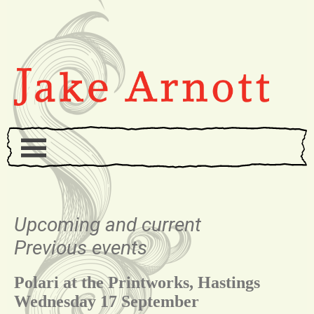
Upcoming and current
Previous events
Polari at the Printworks, Hastings
Wednesday 17 September