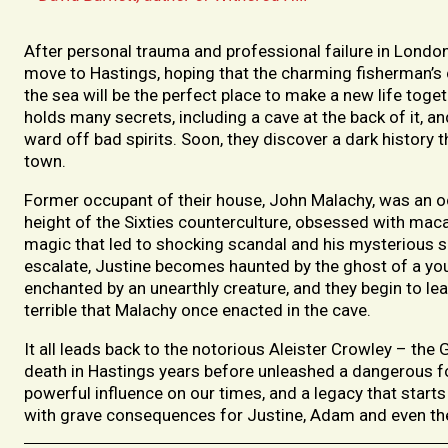
After personal trauma and professional failure in Lond
move to Hastings, hoping that the charming fisherman’s
the sea will be the perfect place to make a new life toge
holds many secrets, including a cave at the back of it, an
ward off bad spirits. Soon, they discover a dark history 
town.
Former occupant of their house, John Malachy, was an occ
height of the Sixties counterculture, obsessed with mac
magic that led to shocking scandal and his mysterious s
escalate, Justine becomes haunted by the ghost of a yo
enchanted by an unearthly creature, and they begin to le
terrible that Malachy once enacted in the cave.
It all leads back to the notorious Aleister Crowley – th
death in Hastings years before unleashed a dangerous for
powerful influence on our times, and a legacy that starts
with grave consequences for Justine, Adam and even th