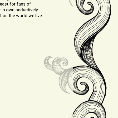
feast for fans of
 his own seductively
t on the world we live