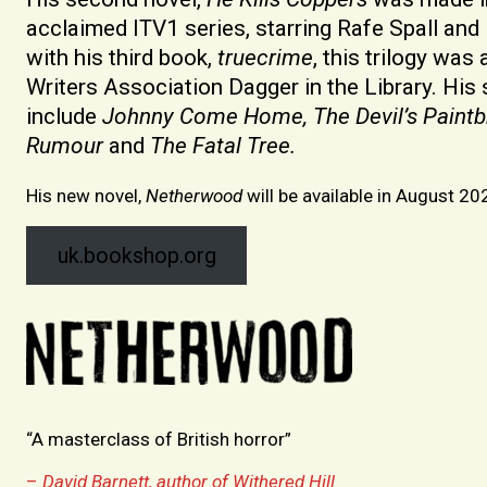
acclaimed ITV1 series, starring Rafe Spall and K
with his third book,
truecrime
, this trilogy wa
Writers Association Dagger in the Library. Hi
include
Johnny Come Home, The Devil’s Paintb
Rumour
and
The Fatal Tree.
His new novel,
Netherwood
will be available in August 20
uk.bookshop.org
“A masterclass of British horror”
–
David Barnett, author of Withered Hill