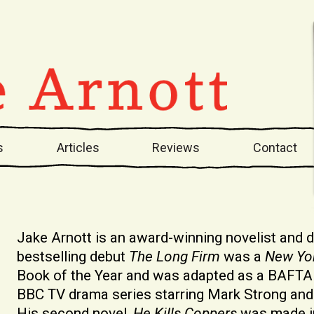
s
Articles
Reviews
Contact
Jake Arnott is an award-winning novelist and
bestselling debut
The Long Firm
was a
New Yo
Book of the Year and was adapted as a BAFTA
BBC TV drama series starring Mark Strong and 
His second novel,
He Kills Coppers
was made in