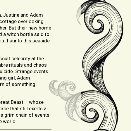
on, Justine and Adam
 cottage overlooking
ther. But their new home
d a witch bottle said to
that haunts this seaside
ult celebrity at the
abre rituals and chaos
uicide. Strange events
ung girl, Adam
arn of something
e Great Beast – whose
ce that still exerts a
 a grim chain of events
e world.