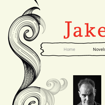
Home
Novel