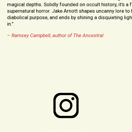
magical depths. Solidly founded on occult history, it’s a 
supernatural horror. Jake Arnott shapes uncanny lore to
diabolical purpose, and ends by shining a disquieting ligh
in.”
–
Ramsey Campbell, author of The Ancestral