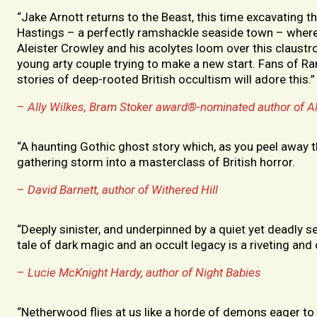
“Jake Arnott returns to the Beast, this time excavating t
Hastings – a perfectly ramshackle seaside town – wher
Aleister Crowley and his acolytes loom over this claustr
young arty couple trying to make a new start. Fans of R
stories of deep-rooted British occultism will adore this.”
–
Ally Wilkes, Bram Stoker award®-nominated author of A
“A haunting Gothic ghost story which, as you peel away th
gathering storm into a masterclass of British horror.
–
David
Barnett, author of Withered Hill
“Deeply sinister, and underpinned by a quiet yet deadly 
tale of dark magic and an occult legacy is a riveting and 
–
Lucie McKnight Hardy, author of Night Babies
“Netherwood flies at us like a horde of demons eager to 