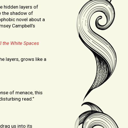
he hidden layers of
e the shadow of
ophobic novel about a
amsey Campbell’s
ll the White Spaces
e layers, grows like a
sense of menace, this
disturbing read.”
drag us into its