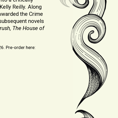
elly Reilly. Along
s awarded the Crime
s subsequent novels
rush, The House of
26. Pre-order here: