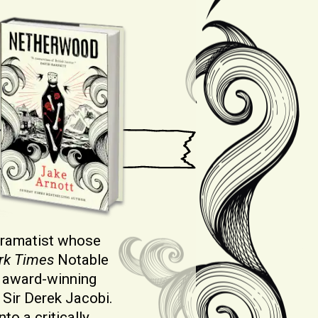
 dramatist whose
rk Times
Notable
 award-winning
Sir Derek Jacobi.
to a critically