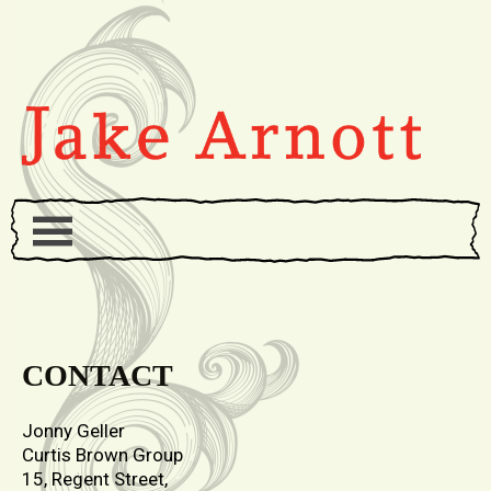
CONTACT
Jonny Geller
Curtis Brown Group
15, Regent Street,