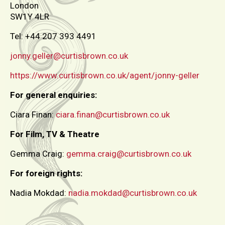
London
SW1Y 4LR
Tel: +44 207 393 4491
jonny.geller@curtisbrown.co.uk
https://www.curtisbrown.co.uk/agent/jonny-geller
For general enquiries:
Ciara Finan:
ciara.finan@curtisbrown.co.uk
For Film, TV & Theatre
Gemma Craig:
gemma.craig@curtisbrown.co.uk
For foreign rights:
Nadia Mokdad:
nadia.mokdad@curtisbrown.co.uk